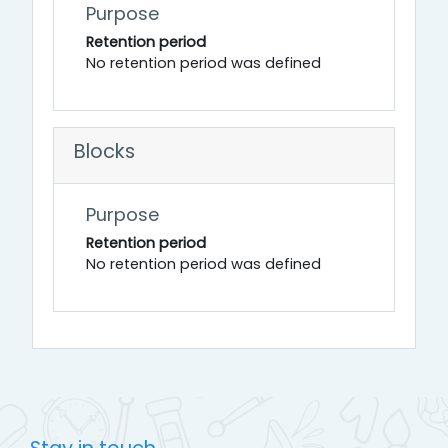
Purpose
Retention period
No retention period was defined
Blocks
Purpose
Retention period
No retention period was defined