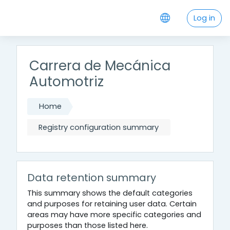
Skip to main content
Log in
Carrera de Mecánica
Automotriz
Home
Registry configuration summary
Data retention summary
This summary shows the default categories
and purposes for retaining user data. Certain
areas may have more specific categories and
purposes than those listed here.