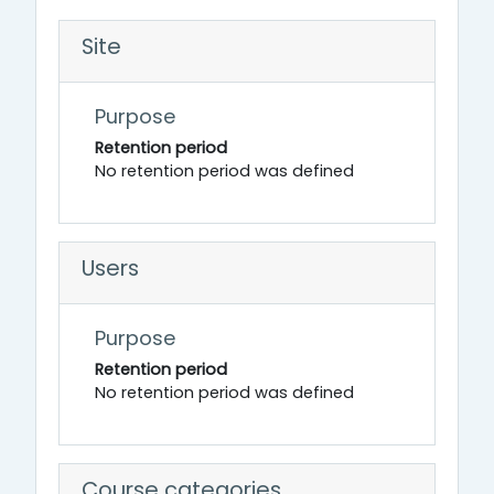
Site
Purpose
Retention period
No retention period was defined
Users
Purpose
Retention period
No retention period was defined
Course categories