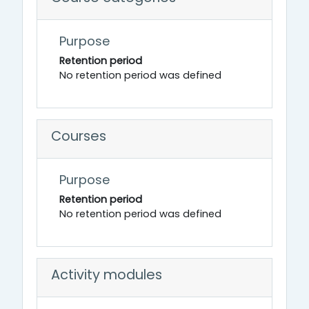
Purpose
Retention period
No retention period was defined
Courses
Purpose
Retention period
No retention period was defined
Activity modules